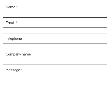
Name *
Email *
Telephone
Company name
Message *