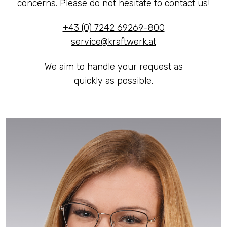
concerns. Please do not hesitate to contact us!
LED CAVES
+43 (0) 7242 69269-800
service@kraftwerk.at
We aim to handle your request as
quickly as possible.