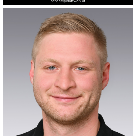
service@kraftwerk.at