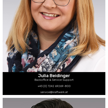
Julia Beidinger
Backoffice & Service Support
+43 (0) 7242 69269-800
service@kraftwerk.at