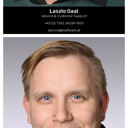
Laszlo Gaal
Service & Customer Support
+43 (0) 7242 69269-800
service@kraftwerk.at