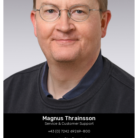
Magnus Thrainsson
Service & Customer Support
+43 (0) 7242 69269-800