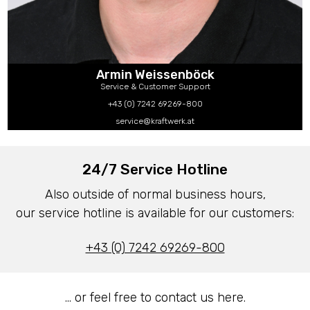
Armin Weissenböck
Service & Customer Support
+43 (0) 7242 69269-800
service@kraftwerk.at
24/7 Service Hotline
Also outside of normal business hours,
our service hotline is available for our customers:
+43 (0) 7242 69269-800
… or feel free to contact us here.