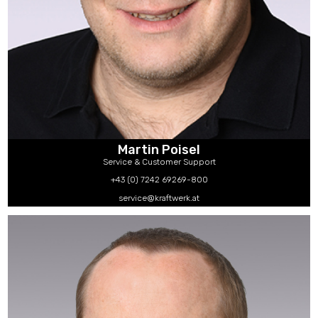
Martin Poisel
Service & Customer Support
+43 (0) 7242 69269-800
service@kraftwerk.at