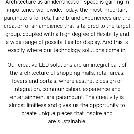
Architecture as an identification space is gaining in
LED CAVES
importance worldwide. Today, the most important
parameters for retail and brand experiences are the
creation of an ambience that is tailored to the target
group, coupled with a high degree of flexibility and
a wide range of possibilities for display. And this is
exactly where our technology solutions come in.
Our creative LED solutions are an integral part of
the architecture of shopping malls, retail areas,
foyers and portals, where aesthetic design or
integration, communication, experience and
entertainment are paramount. The creativity is
almost limitless and gives us the opportunity to
create unique pieces that inspire and
are sustainable.