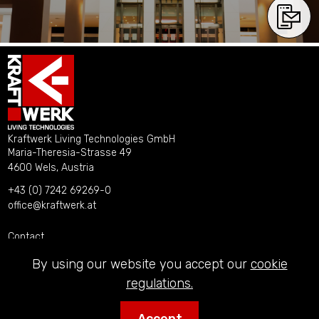
Kraftwerk Living Technologies GmbH
Maria-Theresia-Strasse 49
4600 Wels, Austria
+43 (0) 7242 69269-0
office@kraftwerk.at
Contact
Imprint
By using our website you accept our
cookie
Privacy Policy
regulations.