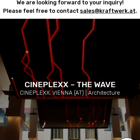
We are looking forward to your inquiry!
Please feel free to contact
sales@kraftwerk.at
.
CINEPLEXX – THE WAVE
CINEPLEXX, VIENNA (AT) | Architecture