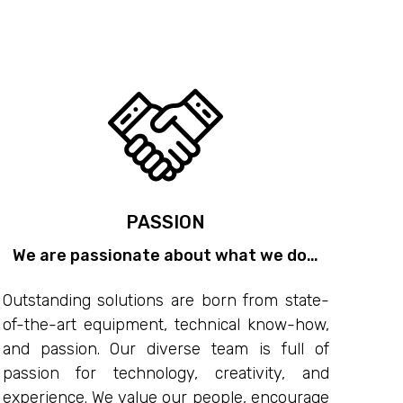
PASSION
We are passionate about what we do…
Outstanding solutions are born from state-
of-the-art equipment, technical know-how,
and passion. Our diverse team is full of
passion for technology, creativity, and
experience. We value our people, encourage