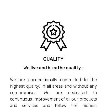
QUALITY
We live and breathe quality…
We are unconditionally committed to the
highest quality, in all areas and without any
compromises. We are dedicated to
continuous improvement of all our products
and services and follow the highest