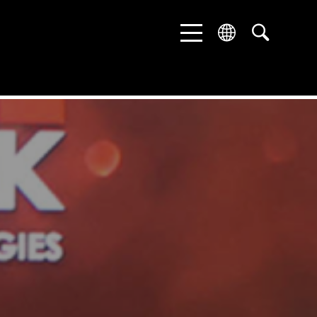
ENGLISH
DEUTSCH
中文 (中国)