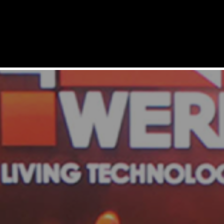
SERVICES
SOLUTIONS
PRODUCTS
REFERENCES
COMPANY
SUPPORT
CAREERS