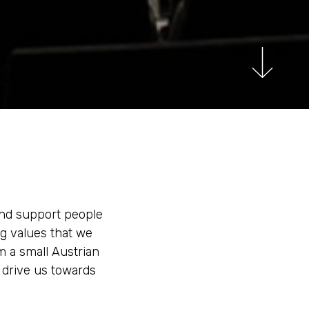
 and support people
ng values that we
m a small Austrian
o drive us towards