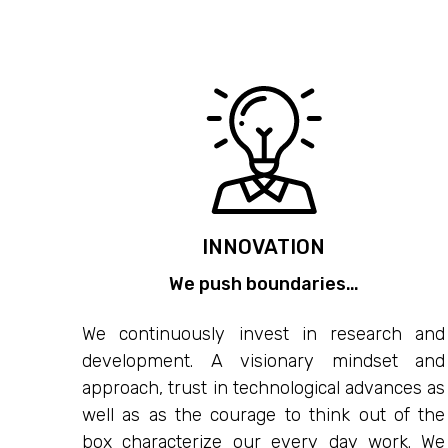
INNOVATION
We push boundaries…
We continuously invest in research and
development. A visionary mindset and
approach, trust in technological advances as
well as as the courage to think out of the
box characterize our every day work. We