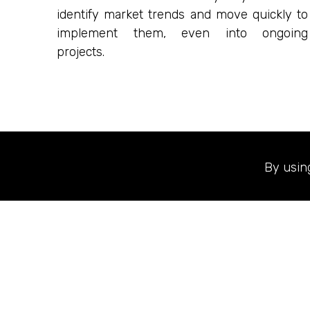
identify market trends and move quickly to
implement them, even into ongoing
projects.
By usin
Our goal is to b
projects that i
clients, designer
and Brand Sect