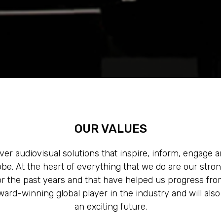
OUR VALUES
ver audiovisual solutions that inspire, inform, engage
lobe. At the heart of everything that we do are our stro
 the past years and that have helped us progress fro
ard-winning global player in the industry and will als
an exciting future.