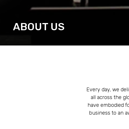
ABOUT US
Every day, we deli
all across the g
have embodied for
business to an aw