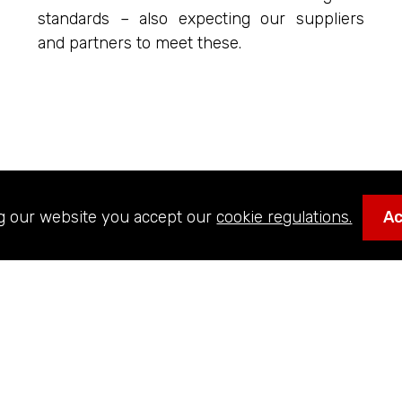
standards – also expecting our suppliers
and partners to meet these.
g our website you accept our
cookie regulations.
A
MISSION
e the most respected and valued global AV systems inte
nform, engage and entertain. We aim to be the supplier o
s, and ride manufacturers serving the Entertainment, Cu
ors. We aim to collaborate and work on large-scale pro