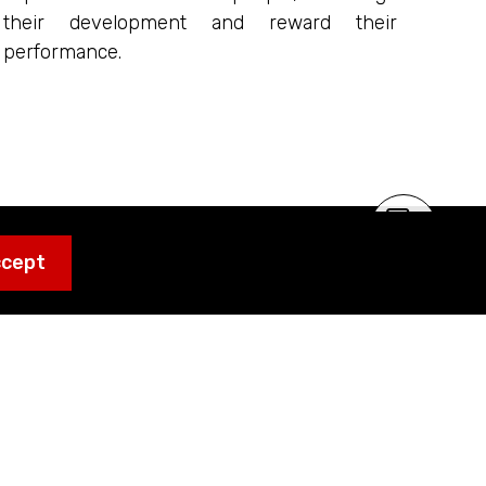
their development and reward their
performance.
ccept
grator working on
f choice for end
ltural, Automotive
jects where the