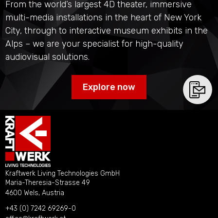
From the world’s largest 4D theater, immersive
multi-media installations in the heart of New York
City, through to interactive museum exhibits in the
Alps – we are your specialist for high-quality
audiovisual solutions.
Explore now
Kraftwerk Living Technologies GmbH
Maria-Theresia-Strasse 49
4600 Wels, Austria
+43 (0) 7242 69269-0