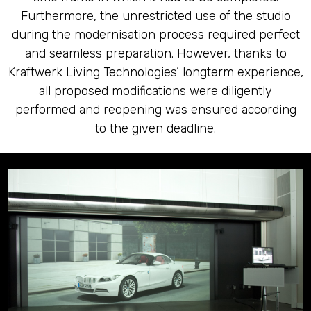
Furthermore, the unrestricted use of the studio
during the modernisation process required perfect
and seamless preparation. However, thanks to
Kraftwerk Living Technologies’ longterm experience,
all proposed modifications were diligently
performed and reopening was ensured according
to the given deadline.