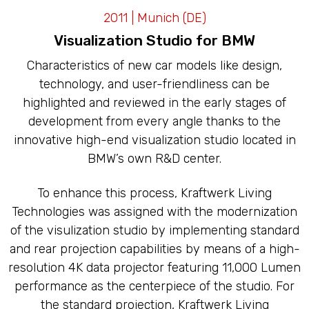
LED CAVES
2011 | Munich (DE)
Visualization Studio for BMW
Characteristics of new car models like design,
technology, and user-friendliness can be
highlighted and reviewed in the early stages of
development from every angle thanks to the
innovative high-end visualization studio located in
BMW’s own R&D center.
To enhance this process, Kraftwerk Living
Technologies was assigned with the modernization
of the visulization studio by implementing standard
and rear projection capabilities by means of a high-
resolution 4K data projector featuring 11,000 Lumen
performance as the centerpiece of the studio. For
the standard projection, Kraftwerk Living