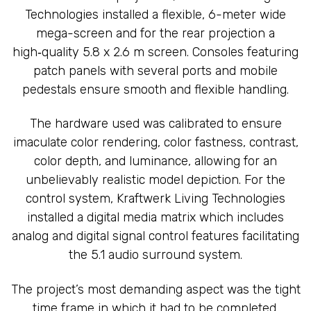
Technologies installed a flexible, 6-meter wide
mega-screen and for the rear projection a
high‑quality 5.8 x 2.6 m screen. Consoles featuring
patch panels with several ports and mobile
pedestals ensure smooth and flexible handling.
The hardware used was calibrated to ensure
imaculate color rendering, color fastness, contrast,
color depth, and luminance, allowing for an
unbelievably realistic model depiction. For the
control system, Kraftwerk Living Technologies
installed a digital media matrix which includes
analog and digital signal control features facilitating
the 5.1 audio surround system.
The project’s most demanding aspect was the tight
time frame in which it had to be completed.