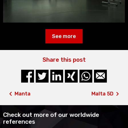
See more
Share this post
Manta
Malta 5D
Check out more of our worldwide
references