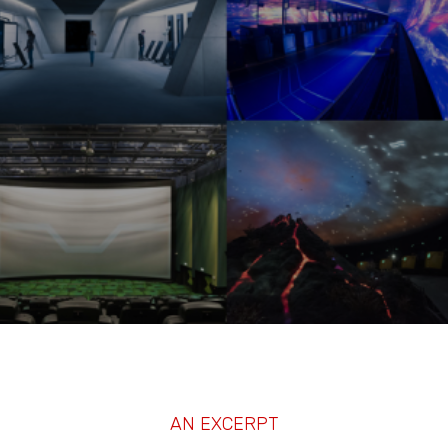
AN EXCERPT