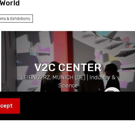
 World
ms & Exhibitions
V2C CENTER
LEIBNIZ-RZ, MUNICH (DE) | Industry &
Science
ccept