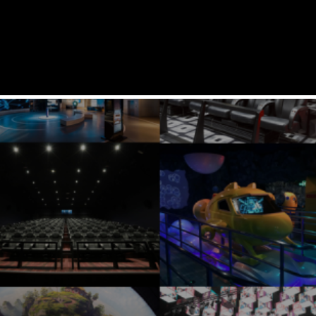
SERVICES
SOLUTIONS
PRODUCTS
REFERENCES
COMPANY
SUPPORT
CAREERS