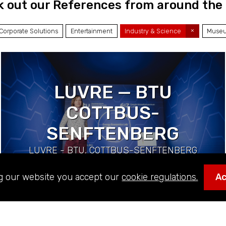
 out our References from around the
Corporate Solutions
Entertainment
Industry & Science
Museu
LUVRE — BTU
COTTBUS-
SENFTENBERG
LUVRE - BTU, COTTBUS-SENFTENBERG
(DE) | Industry & Science
g our website you accept our
cookie regulations.
A