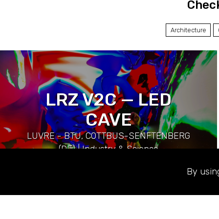
Check
Architecture
LRZ V2C — LED
CAVE
LUVRE - BTU, COTTBUS-SENFTENBERG
(DE) | Industry & Science
By usin