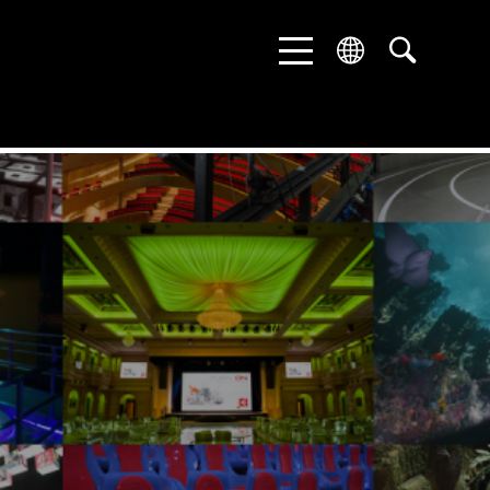
ENGLISH
DEUTSCH
中文 (中国)