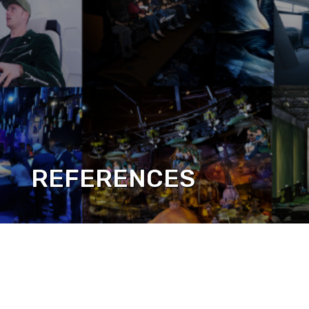
REFERENCES