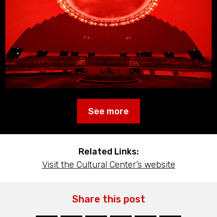
See more
Related Links:
Visit the Cultural Center’s website
Share this post