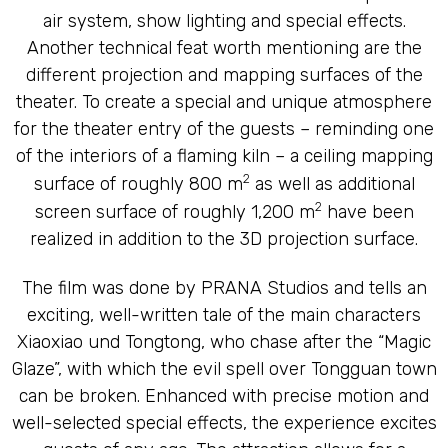
air system, show lighting and special effects.
Another technical feat worth mentioning are the
different projection and mapping surfaces of the
theater. To create a special and unique atmosphere
for the theater entry of the guests – reminding one
of the interiors of a flaming kiln – a ceiling mapping
2
surface of roughly 800 m
as well as additional
2
screen surface of roughly 1,200 m
have been
realized in addition to the 3D projection surface.
The film was done by PRANA Studios and tells an
exciting, well-written tale of the main characters
Xiaoxiao und Tongtong, who chase after the “Magic
Glaze”, with which the evil spell over Tongguan town
can be broken. Enhanced with precise motion and
well-selected special effects, the experience excites