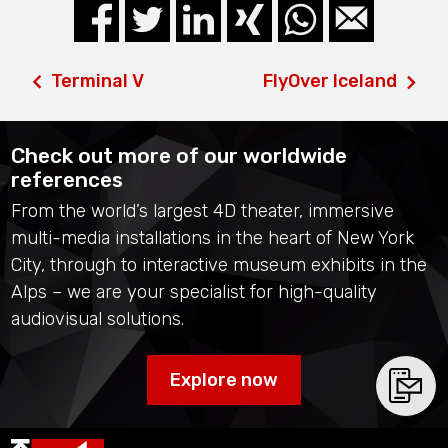
Terminal V
FlyOver Iceland
Check out more of our worldwide
references
From the world’s largest 4D theater, immersive
multi-media installations in the heart of New York
City, through to interactive museum exhibits in the
Alps – we are your specialist for high-quality
audiovisual solutions.
Explore now