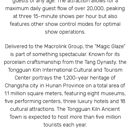
guests of any age. The attraction allows for a
maximum daily guest flow of over 20,000, peaking
at three 15-minute shows per hour but also
features other show control modes for optimal
show operations.
Delivered to the Macrolink Group, the “Magic Glaze”
is part of something spectacular. Known for its
porcelain craftsmanship from the Tang Dynasty, the
Tongguan Kiln International Cultural and Tourism
Center portrays the 1,200-year heritage of
Changsha city in Hunan Province on a total area of
1.1 million square meters, featuring eight museums,
five performing centers, three luxury hotels and 18
cultural attractions. The Tongguan Kiln Ancient
Town is expected to host more than five million
tourists each year.