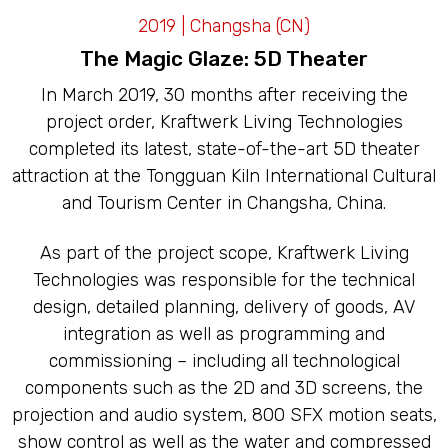
LED CAVES
2019 | Changsha (CN)
The Magic Glaze: 5D Theater
In March 2019, 30 months after receiving the
project order, Kraftwerk Living Technologies
completed its latest, state-of-the-art 5D theater
attraction at the Tongguan Kiln International Cultural
and Tourism Center in Changsha, China.
As part of the project scope, Kraftwerk Living
Technologies was responsible for the technical
design, detailed planning, delivery of goods, AV
integration as well as programming and
commissioning – including all technological
components such as the 2D and 3D screens, the
projection and audio system, 800 SFX motion seats,
show control as well as the water and compressed